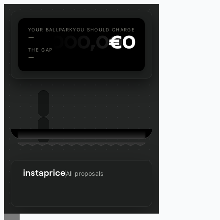
YOUR BALLPARK
YOU SHOULD CHARGE
—
€
000,000
€
0
THE GAP
—
All proposals